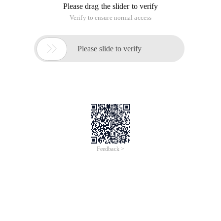
Please drag the slider to verify
Verify to ensure normal access

Please slide to verify
Feedback >